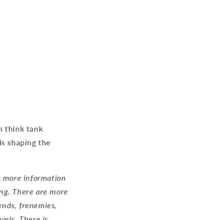
n think tank
ds shaping the
is more information
ing. There are more
iends, frenemies,
asis. There is