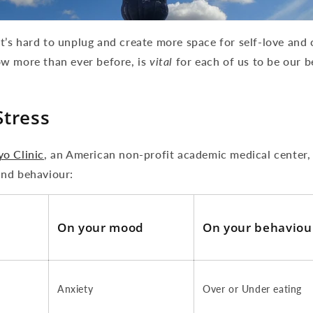
e it’s hard to unplug and create more space for self-love an
w more than ever before, is
vital
for each of us to be our b
Stress
o Clinic
, an American non-profit academic medical center,
nd behaviour:
On your mood
On your behaviou
Anxiety
Over or Under eating