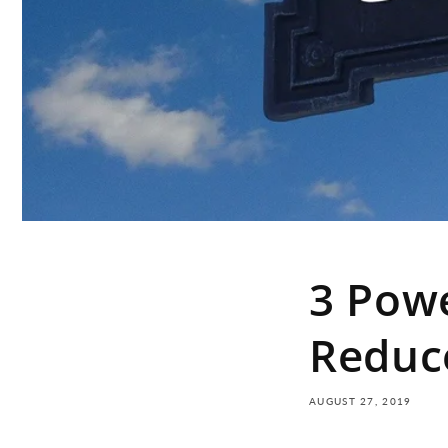
3 Powe
Reduc
AUGUST 27, 2019