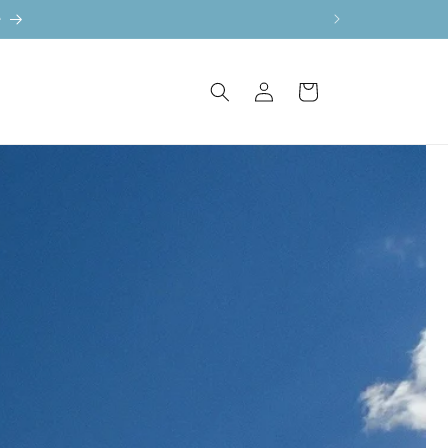
e
Log
Cart
in