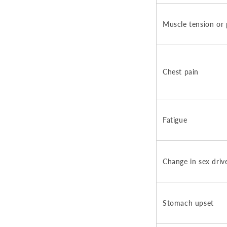
Muscle tension or 
Chest pain
Fatigue
Change in sex driv
Stomach upset