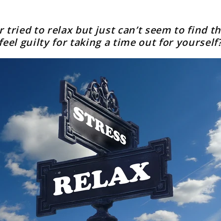
 tried to relax but just can’t seem to find th
feel guilty for taking a time out for yourself