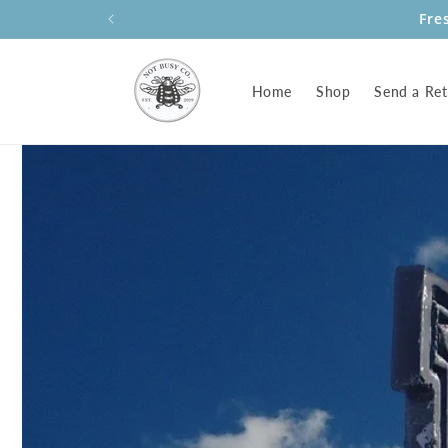
Skip to
Fre
content
Home
Shop
Send a Ret