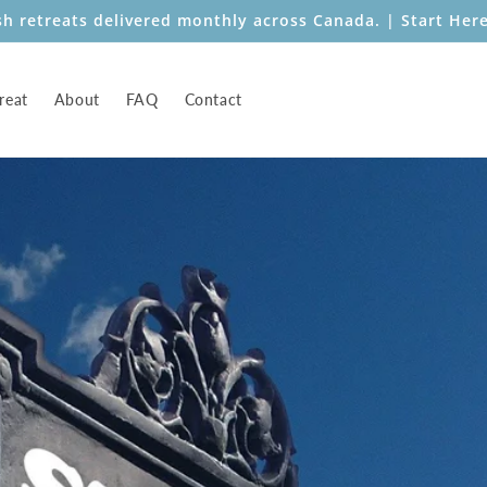
sh retreats delivered monthly across Canada. | Start Her
reat
About
FAQ
Contact