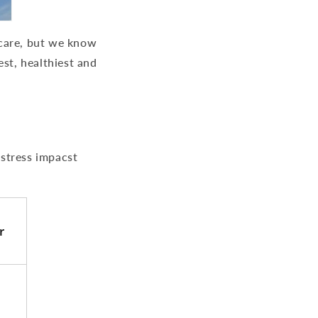
d care, but we know
est, healthiest and
 stress impacst
r