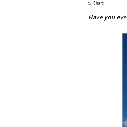
Share
Have you ever