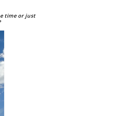
e time or just
?