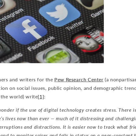
hers and writers for the
Pew Research Center
(a nonpartisa
ion on social issues, public opinion, and demographic tren
 the world) write
[1]
:
onder if the use of digital technology creates stress. There 
e’s lives now than ever — much of it distressing and challeng
nterruptions and distractions. It is easier now to track what fr
and to monitor raises and falls in status on a near-constant b