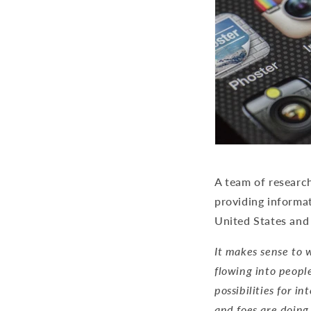
A team of researc
providing informat
United States and
It makes sense to w
flowing into peopl
possibilities for i
and foes are doing 