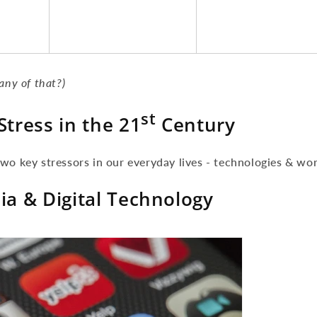
any of that?)
st
Stress in the 21
Century
wo key stressors in our everyday lives - technologies & wor
ia & Digital Technology