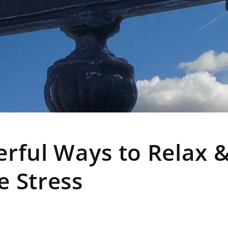
rful Ways to Relax 
e Stress