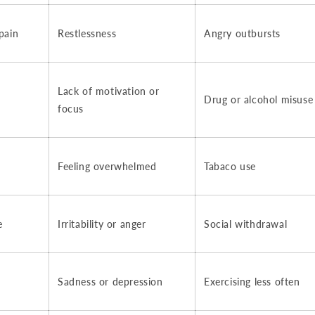
pain
Restlessness
Angry outbursts
Lack of motivation or
Drug or alcohol misuse
focus
Feeling overwhelmed
Tabaco use
e
Irritability or anger
Social withdrawal
Sadness or depression
Exercising less often