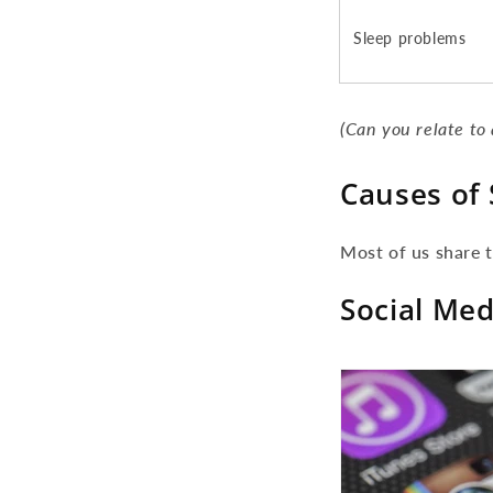
Sleep problems
(Can you relate to 
Causes of 
Most of us share t
Social Med