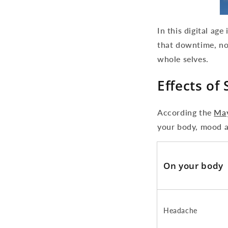
In this digital ag
that downtime, no
whole selves.
Effects of 
According the
May
your body, mood a
On your body
Headache