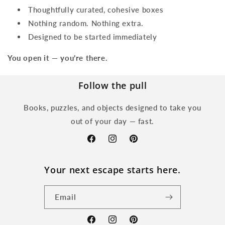
Thoughtfully curated, cohesive boxes
Nothing random. Nothing extra.
Designed to be started immediately
You open it — you’re there.
Follow the pull
Books, puzzles, and objects designed to take you
out of your day — fast.
Facebook
Instagram
Pinterest
Your next escape starts here.
Email