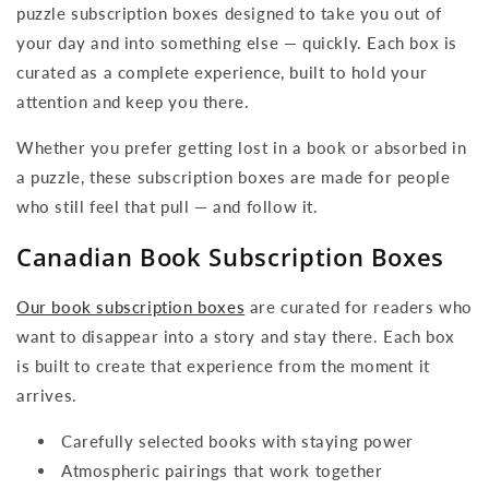
puzzle subscription boxes designed to take you out of
your day and into something else — quickly. Each box is
curated as a complete experience, built to hold your
attention and keep you there.
Whether you prefer getting lost in a book or absorbed in
a puzzle, these subscription boxes are made for people
who still feel that pull — and follow it.
Canadian Book Subscription Boxes
Our book subscription boxes
are curated for readers who
want to disappear into a story and stay there. Each box
is built to create that experience from the moment it
arrives.
Carefully selected books with staying power
Atmospheric pairings that work together