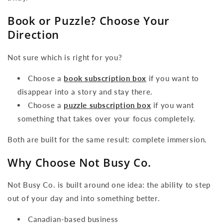
Book or Puzzle? Choose Your
Direction
Not sure which is right for you?
Choose a
book subscription box
if you want to
disappear into a story and stay there.
Choose a
puzzle subscription box
if you want
something that takes over your focus completely.
Both are built for the same result: complete immersion.
Why Choose Not Busy Co.
Not Busy Co. is built around one idea: the ability to step
out of your day and into something better.
Canadian-based business