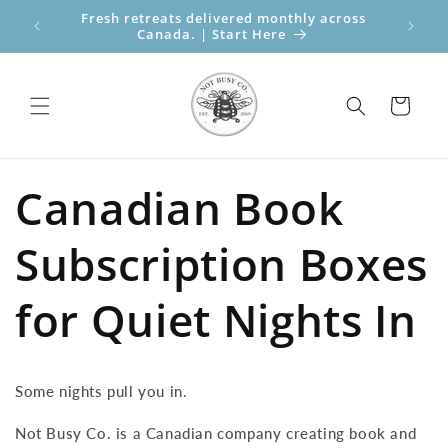
Skip to
Fresh retreats delivered monthly across
Perfect
content
Canada. | Start Here
Bo
Cart
Canadian Book
Subscription Boxes
for Quiet Nights In
Some nights pull you in.
Not Busy Co. is a Canadian company creating book and