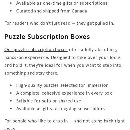
Available as one-time gifts or subscriptions
Curated and shipped from Canada
For readers who don’t just read — they get pulled in.
Puzzle Subscription Boxes
Our puzzle subscription boxes
offer a fully absorbing,
hands-on experience. Designed to take over your focus
and hold it, they’re ideal for when you want to step into
something and stay there.
High-quality puzzles selected for immersion
A complete, cohesive experience in every box
Suitable for solo or shared use
Available as gifts or ongoing subscriptions
For people who like to drop in — and not come back right
away.