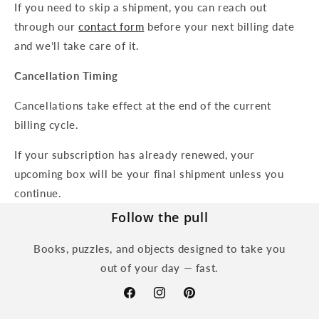
If you need to skip a shipment, you can reach out
through our
contact form
before your next billing date
and we’ll take care of it.
Cancellation Timing
Cancellations take effect at the end of the current
billing cycle.
If your subscription has already renewed, your
upcoming box will be your final shipment unless you
continue.
Follow the pull
Books, puzzles, and objects designed to take you
out of your day — fast.
Facebook
Instagram
Pinterest