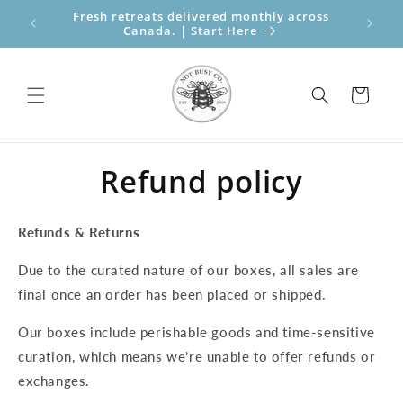
Skip to
Fresh retreats delivered monthly across
Perfect
content
Canada. | Start Here
Bo
Cart
Refund policy
Refunds & Returns
Due to the curated nature of our boxes, all sales are
final once an order has been placed or shipped.
Our boxes include perishable goods and time-sensitive
curation, which means we’re unable to offer refunds or
exchanges.