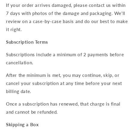
If your order arrives damaged, please contact us within
7 days with photos of the damage and packaging. We'll
review on a case-by-case basis and do our best to make
it right.
Subscription Terms
Subscriptions include a minimum of 2 payments before
cancellation.
After the minimum is met, you may continue, skip, or
cancel your subscription at any time before your next
billing date.
Once a subscription has renewed, that charge is final
and cannot be refunded.
Skipping a Box